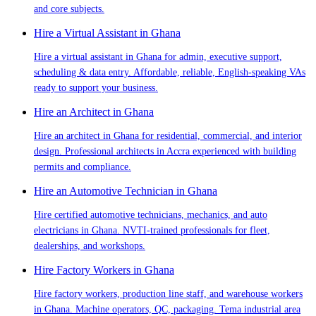
and core subjects.
Hire a Virtual Assistant in Ghana
Hire a virtual assistant in Ghana for admin, executive support,
scheduling & data entry. Affordable, reliable, English-speaking VAs
ready to support your business.
Hire an Architect in Ghana
Hire an architect in Ghana for residential, commercial, and interior
design. Professional architects in Accra experienced with building
permits and compliance.
Hire an Automotive Technician in Ghana
Hire certified automotive technicians, mechanics, and auto
electricians in Ghana. NVTI-trained professionals for fleet,
dealerships, and workshops.
Hire Factory Workers in Ghana
Hire factory workers, production line staff, and warehouse workers
in Ghana. Machine operators, QC, packaging. Tema industrial area