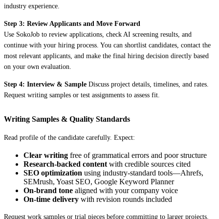
industry experience.
Step 3: Review Applicants and Move Forward
Use SokoJob to review applications, check AI screening results, and
continue with your hiring process. You can shortlist candidates, contact the
most relevant applicants, and make the final hiring decision directly based
on your own evaluation.
Step 4: Interview & Sample
Discuss project details, timelines, and rates.
Request writing samples or test assignments to assess fit.
Writing Samples & Quality Standards
Read profile of the candidate carefully. Expect:
Clear writing
free of grammatical errors and poor structure
Research-backed content
with credible sources cited
SEO optimization
using industry-standard tools—Ahrefs,
SEMrush, Yoast SEO, Google Keyword Planner
On-brand tone
aligned with your company voice
On-time delivery
with revision rounds included
Request work samples or trial pieces before committing to larger projects.