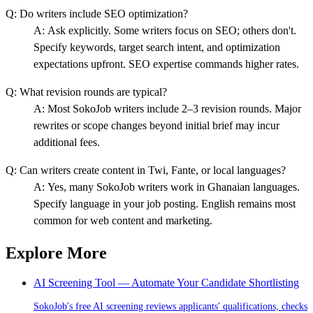
Q:
Do writers include SEO optimization?
A:
Ask explicitly. Some writers focus on SEO; others don't.
Specify keywords, target search intent, and optimization
expectations upfront. SEO expertise commands higher rates.
Q:
What revision rounds are typical?
A:
Most SokoJob writers include 2–3 revision rounds. Major
rewrites or scope changes beyond initial brief may incur
additional fees.
Q:
Can writers create content in Twi, Fante, or local languages?
A:
Yes, many SokoJob writers work in Ghanaian languages.
Specify language in your job posting. English remains most
common for web content and marketing.
Explore More
AI Screening Tool — Automate Your Candidate Shortlisting
SokoJob's free AI screening reviews applicants' qualifications, checks