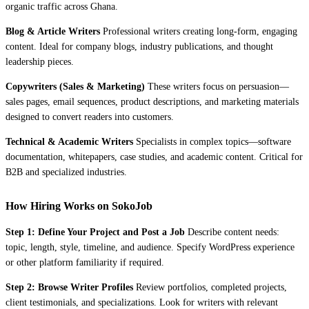
organic traffic across Ghana.
Blog & Article Writers
Professional writers creating long-form, engaging
content. Ideal for company blogs, industry publications, and thought
leadership pieces.
Copywriters (Sales & Marketing)
These writers focus on persuasion—
sales pages, email sequences, product descriptions, and marketing materials
designed to convert readers into customers.
Technical & Academic Writers
Specialists in complex topics—software
documentation, whitepapers, case studies, and academic content. Critical for
B2B and specialized industries.
How Hiring Works on SokoJob
Step 1: Define Your Project and Post a Job
Describe content needs:
topic, length, style, timeline, and audience. Specify WordPress experience
or other platform familiarity if required.
Step 2: Browse Writer Profiles
Review portfolios, completed projects,
client testimonials, and specializations. Look for writers with relevant