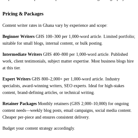
Pricing & Packages
Content writer rates in Ghana vary by experience and scope:
Beginner Writers
GHS 100–300 per 1,000-word article. Limited portfolio;
suitable for small blogs, internal content, or bulk posting.
Intermediate Writers
GHS 400–800 per 1,000-word article. Published
work, client testimonials, subject matter expertise. Most business blogs hire
at this tier.
Expert Writers
GHS 800–2,000+ per 1,000-word article. Industry
specialists, award-winning writers, SEO experts. Ideal for high-stakes
content, brand-defining articles, or technical writing.
Retainer Packages
Monthly retainers (GHS 2,000–10,000) for ongoing
content needs—weekly blog posts, email campaigns, social media content.
Cheaper per-piece and ensures consistent delivery.
Budget your content strategy accordingly.