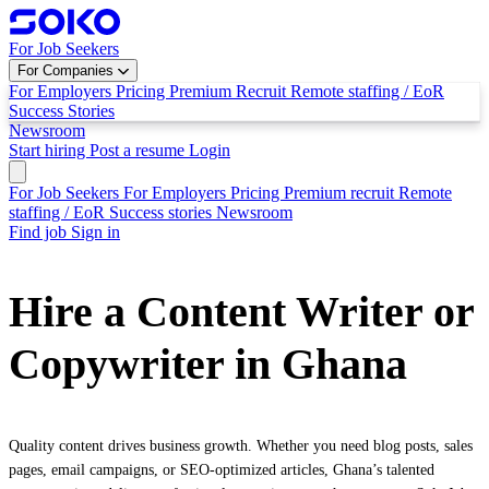
For Job Seekers
For Companies
For Employers
Pricing
Premium Recruit
Remote staffing / EoR
Success Stories
Newsroom
Start hiring
Post a resume
Login
For Job Seekers
For Employers
Pricing
Premium recruit
Remote
staffing / EoR
Success stories
Newsroom
Find job
Sign in
Hire a Content Writer or
Copywriter in Ghana
Quality content drives business growth. Whether you need blog posts, sales
pages, email campaigns, or SEO-optimized articles, Ghana’s talented