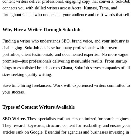
content writers deliver professional, engaging copy that converts. SokoJob
connects you with skilled writers across Accra, Kumasi, Tema, and
throughout Ghana who understand your audience and craft words that sell.
Why Hire a Writer Through SokoJob
Finding a writer who understands SEO, brand voice, and your industry is
challenging. SokoJob database has many professionals with proven
portfolios, client testimonials, and documented expertise. No more vague
promises—just professionals delivering measurable results. From startup
blogs to established brands across Ghana, SokoJob serves companies of all
sizes seeking quality writing.
Save time hiring freelancers. Work with experienced writers committed to
your success.
Types of Content Writers Available
SEO Writers
These specialists craft articles optimized for search engines.
They research keywords, structure content for readability, and ensure your
articles rank on Google. Essential for agencies and businesses investing in