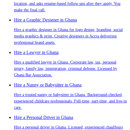
location, and asks resume-based follow-ups after they apply. You
make the final call.
Hire a Graphic Designer in Ghana
Hire a graphic designer in Ghana for logo design, branding, social
media graphics & print. Creative designers in Accra delivering
professional brand assets.
Hire a Lawyer in Ghana
Hire a qualified lawyer in Ghana. Corporate law, tax, personal
injury, family law, immigration, criminal defense. Licensed by
Ghana Bar Association.
Hire a Nanny or Babysitter in Ghana
Hire a trusted nanny or babysitter in Ghana. Background-checked,
experienced childcare professionals. Full-time, part-time, and live-in
care.
Hire a Personal Driver in Ghana
Hire a personal driver in Ghana. Licensed, experienced chauffeurs