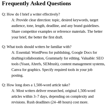
Frequently Asked Questions
Q:
How do I brief a writer effectively?
A:
Provide clear direction: topic, desired keywords, target
audience, tone, length, deadline, and any brand guidelines.
Share competitor examples or reference materials. The better
your brief, the better the first draft.
Q:
What tools should writers be familiar with?
A:
Essential: WordPress for publishing, Google Docs for
drafting/collaboration, Grammarly for editing. Valuable: SEO
tools (Yoast, Ahrefs, SEMrush), content management systems,
Canva for graphics. Specify required tools in your job
posting.
Q:
How long does a 1,500-word article take?
A:
Most writers deliver researched, original 1,500-word
articles within 3–7 days, depending on complexity and
revisions. Rush deadlines (24–48 hours) cost more.