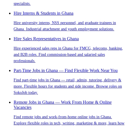
specialists.
Hire Interns & Students in Ghana
Hire university interns, NSS personnel, and graduate trainees in
Ghana. Industrial attachment and youth employment solutions.
Hire Sales Representatives in Ghana
Hire experienced sales reps in Ghana for FMCG, telecoms, banking,
and B2B roles. Find commission-based and salaried sales
professionals.
Part-Time Jobs in Ghana — Find Flexible Work Near You
Find part-time jobs in Ghana — retail, admin, tutoring, delivery &
more. Flexible hours for students and side income. Browse roles on
SokoJob today.
Remote Jobs in Ghana — Work From Home & Online
Vacancies
Find remote jobs and work-from-home online jobs in Ghana.
Explore flexible roles in tech, writing, marketing & more, learn how