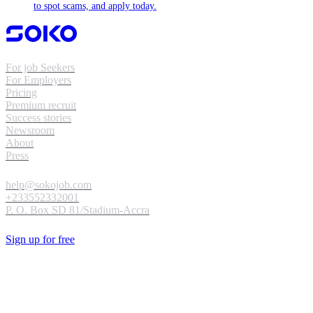
to spot scams, and apply today.
For job Seekers
For Employers
Pricing
Premium recruit
Success stories
Newsroom
About
Press
help@sokojob.com
+233552332001
P. O. Box SD 81/Stadium-Accra
Sign up for free