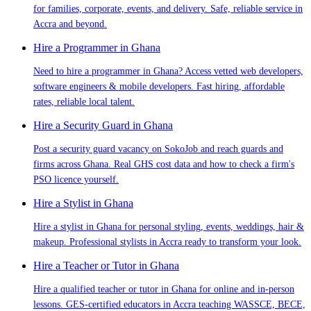
for families, corporate, events, and delivery. Safe, reliable service in
Accra and beyond.
Hire a Programmer in Ghana
Need to hire a programmer in Ghana? Access vetted web developers,
software engineers & mobile developers. Fast hiring, affordable
rates, reliable local talent.
Hire a Security Guard in Ghana
Post a security guard vacancy on SokoJob and reach guards and
firms across Ghana. Real GHS cost data and how to check a firm's
PSO licence yourself.
Hire a Stylist in Ghana
Hire a stylist in Ghana for personal styling, events, weddings, hair &
makeup. Professional stylists in Accra ready to transform your look.
Hire a Teacher or Tutor in Ghana
Hire a qualified teacher or tutor in Ghana for online and in-person
lessons. GES-certified educators in Accra teaching WASSCE, BECE,