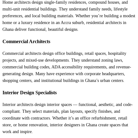
Home architects design single-family residences, compound houses, and
multi-unit residential buildings. They understand family needs, lifestyle
preferences, and local building materials. Whether you’re building a modest
home or a luxury residence in an Accra suburb, residential architects in
Ghana deliver functional, beautiful designs.
Commercial Architects
Commercial architects design office buildings, retail spaces, hospitality
projects, and mixed-use developments. They understand zoning laws,
commercial building codes, ADA accessibility requirements, and revenue-
generating design. Many have experience with corporate headquarters,
shopping centers, and institutional buildings in Ghana’s urban centers.
Interior Design Specialists
Interior architects design interior spaces — functional, aesthetic, and code-
compliant. They select materials, plan layouts, specify finishes, and
coordinate with contractors. Whether it’s an office refurbishment, retail
store, or home renovation, interior designers in Ghana create spaces that
work and inspire.