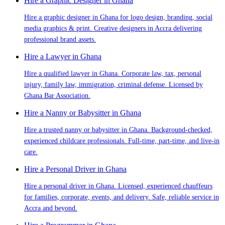
Hire a Graphic Designer in Ghana
Hire a graphic designer in Ghana for logo design, branding, social
media graphics & print. Creative designers in Accra delivering
professional brand assets.
Hire a Lawyer in Ghana
Hire a qualified lawyer in Ghana. Corporate law, tax, personal
injury, family law, immigration, criminal defense. Licensed by
Ghana Bar Association.
Hire a Nanny or Babysitter in Ghana
Hire a trusted nanny or babysitter in Ghana. Background-checked,
experienced childcare professionals. Full-time, part-time, and live-in
care.
Hire a Personal Driver in Ghana
Hire a personal driver in Ghana. Licensed, experienced chauffeurs
for families, corporate, events, and delivery. Safe, reliable service in
Accra and beyond.