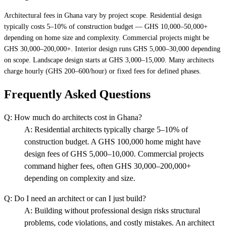
Architectural fees in Ghana vary by project scope. Residential design
typically costs 5–10% of construction budget — GHS 10,000–50,000+
depending on home size and complexity. Commercial projects might be
GHS 30,000–200,000+. Interior design runs GHS 5,000–30,000 depending
on scope. Landscape design starts at GHS 3,000–15,000. Many architects
charge hourly (GHS 200–600/hour) or fixed fees for defined phases.
Frequently Asked Questions
Q:
How much do architects cost in Ghana?
A:
Residential architects typically charge 5–10% of
construction budget. A GHS 100,000 home might have
design fees of GHS 5,000–10,000. Commercial projects
command higher fees, often GHS 30,000–200,000+
depending on complexity and size.
Q:
Do I need an architect or can I just build?
A:
Building without professional design risks structural
problems, code violations, and costly mistakes. An architect