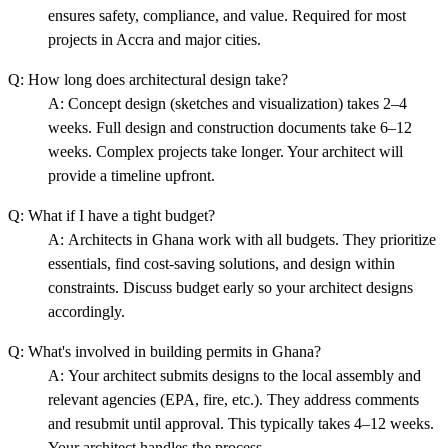
ensures safety, compliance, and value. Required for most
projects in Accra and major cities.
Q:
How long does architectural design take?
A:
Concept design (sketches and visualization) takes 2–4
weeks. Full design and construction documents take 6–12
weeks. Complex projects take longer. Your architect will
provide a timeline upfront.
Q:
What if I have a tight budget?
A:
Architects in Ghana work with all budgets. They prioritize
essentials, find cost-saving solutions, and design within
constraints. Discuss budget early so your architect designs
accordingly.
Q:
What's involved in building permits in Ghana?
A:
Your architect submits designs to the local assembly and
relevant agencies (EPA, fire, etc.). They address comments
and resubmit until approval. This typically takes 4–12 weeks.
Your architect handles the process.