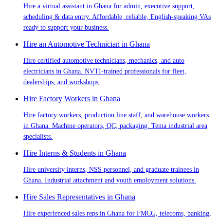
Hire a virtual assistant in Ghana for admin, executive support,
scheduling & data entry. Affordable, reliable, English-speaking VAs
ready to support your business.
Hire an Automotive Technician in Ghana
Hire certified automotive technicians, mechanics, and auto
electricians in Ghana. NVTI-trained professionals for fleet,
dealerships, and workshops.
Hire Factory Workers in Ghana
Hire factory workers, production line staff, and warehouse workers
in Ghana. Machine operators, QC, packaging. Tema industrial area
specialists.
Hire Interns & Students in Ghana
Hire university interns, NSS personnel, and graduate trainees in
Ghana. Industrial attachment and youth employment solutions.
Hire Sales Representatives in Ghana
Hire experienced sales reps in Ghana for FMCG, telecoms, banking,