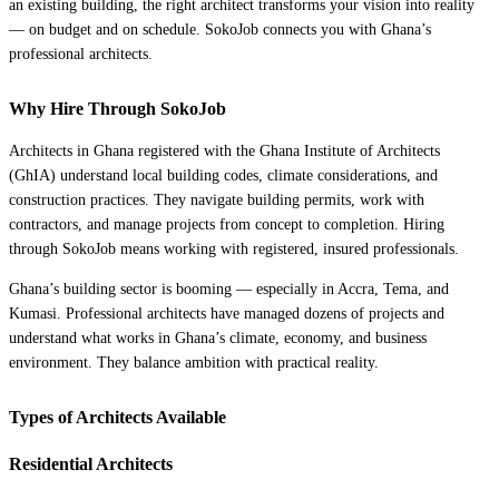
an existing building, the right architect transforms your vision into reality
— on budget and on schedule. SokoJob connects you with Ghana’s
professional architects.
Why Hire Through SokoJob
Architects in Ghana registered with the Ghana Institute of Architects
(GhIA) understand local building codes, climate considerations, and
construction practices. They navigate building permits, work with
contractors, and manage projects from concept to completion. Hiring
through SokoJob means working with registered, insured professionals.
Ghana’s building sector is booming — especially in Accra, Tema, and
Kumasi. Professional architects have managed dozens of projects and
understand what works in Ghana’s climate, economy, and business
environment. They balance ambition with practical reality.
Types of Architects Available
Residential Architects