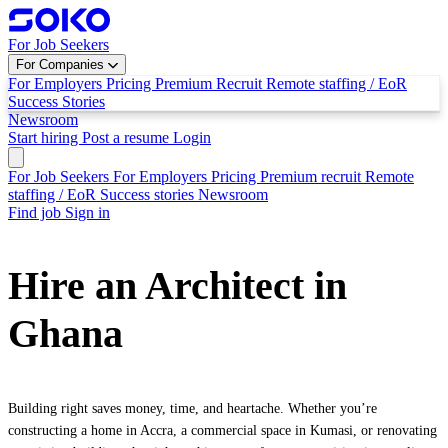
For Job Seekers
For Companies
For Employers
Pricing
Premium Recruit
Remote staffing / EoR
Success Stories
Newsroom
Start hiring
Post a resume
Login
For Job Seekers
For Employers
Pricing
Premium recruit
Remote
staffing / EoR
Success stories
Newsroom
Find job
Sign in
Hire an Architect in
Ghana
Building right saves money, time, and heartache. Whether you’re
constructing a home in Accra, a commercial space in Kumasi, or renovating