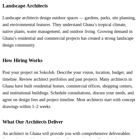
Landscape Architects
Landscape architects design outdoor spaces — gardens, parks, site planning,
and environmental features. They understand Ghana’s tropical climate,
native plants, water management, and outdoor living. Growing demand in
Ghana’s residential and commercial projects has created a strong landscape
design community.
How Hiring Works
Post your project on SokoJob. Describe your vision, location, budget, and
timeline. Review architect portfolios and past projects. Many architects in
Ghana have built residential homes, commercial offices, shopping centers,
and institutional buildings. Schedule consultations, discuss your needs, and
agree on design fees and project timeline. Most architects start with concept
drawings within 1–2 weeks.
What Our Architects Deliver
An architect in Ghana will provide you with comprehensive deliverables.