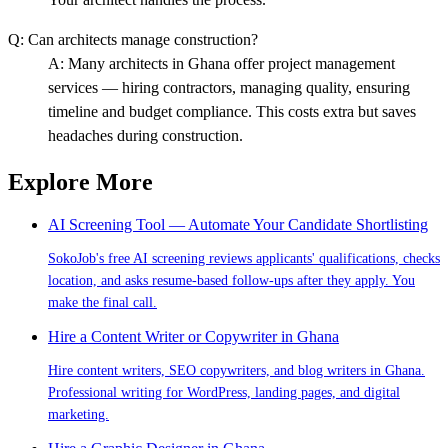
Q:
Can architects manage construction?
A:
Many architects in Ghana offer project management
services — hiring contractors, managing quality, ensuring
timeline and budget compliance. This costs extra but saves
headaches during construction.
Explore More
AI Screening Tool — Automate Your Candidate Shortlisting
SokoJob's free AI screening reviews applicants' qualifications, checks
location, and asks resume-based follow-ups after they apply. You
make the final call.
Hire a Content Writer or Copywriter in Ghana
Hire content writers, SEO copywriters, and blog writers in Ghana.
Professional writing for WordPress, landing pages, and digital
marketing.