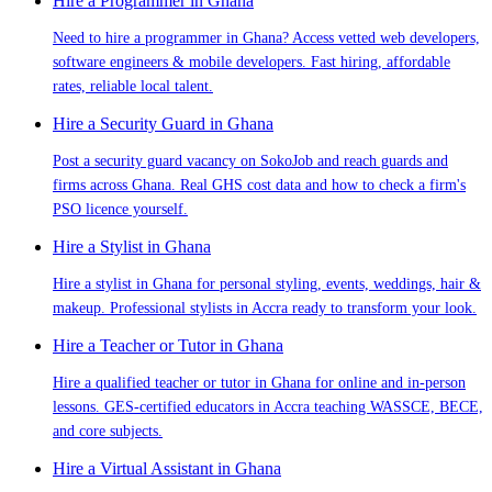
Hire a Programmer in Ghana
Need to hire a programmer in Ghana? Access vetted web developers,
software engineers & mobile developers. Fast hiring, affordable
rates, reliable local talent.
Hire a Security Guard in Ghana
Post a security guard vacancy on SokoJob and reach guards and
firms across Ghana. Real GHS cost data and how to check a firm's
PSO licence yourself.
Hire a Stylist in Ghana
Hire a stylist in Ghana for personal styling, events, weddings, hair &
makeup. Professional stylists in Accra ready to transform your look.
Hire a Teacher or Tutor in Ghana
Hire a qualified teacher or tutor in Ghana for online and in-person
lessons. GES-certified educators in Accra teaching WASSCE, BECE,
and core subjects.
Hire a Virtual Assistant in Ghana