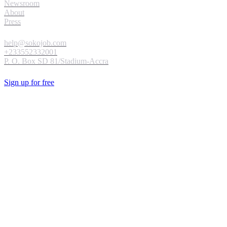
Newsroom
About
Press
help@sokojob.com
+233552332001
P. O. Box SD 81/Stadium-Accra
Sign up for free