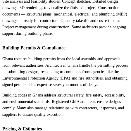
Site analysis and feasibility studies. Concept sketches. Detailed design
drawings. 3D renderings to visualize the finished project. Construction
documents — structural plans, mechanical, electrical, and plumbing (MEP)
drawings — ready for contractors. Quantity takeoffs and cost estimates.
Project management during construction. Some architects provide ongoing
support during building phase.
Building Permits & Compliance
Ghana requires building permits from the local assembly and approvals
from relevant authorities. Architects in Ghana handle the permitting process
— submitting designs, responding to comments from agencies like the
Environmental Protection Agency (EPA) and fire authorities, and obtaining
signed permits. This expertise saves you months of delays.
Building codes in Ghana address structural safety, fire safety, accessibility,
and environmental standards. Registered GhIA architects ensure designs
comply. Many also manage relationships with contractors, inspectors, and
suppliers to ensure quality execution.
Pricing & Estimates