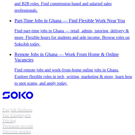
and B2B roles. Find commission-based and salaried sales
professionals.
Part-Time Jobs in Ghana — Find Flexible Work Near You
Find part-time jobs in Ghana — retail, admin, tutoring, delivery &
more. Flexible hours for students and side income. Browse roles on
SokoJob today.
Remote Jobs in Ghana — Work From Home & Online
Vacancies
Find remote jobs and work-from-home online jobs in Ghana.
Explore flexible roles in tech, writing, marketing & more, learn how
to spot scams, and apply today.
For job Seekers
For Employers
Pricing
Premium recruit
Success stories