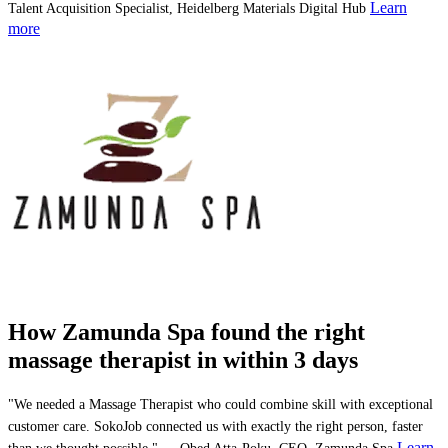
Learn
Talent Acquisition Specialist, Heidelberg Materials Digital Hub
more
How Zamunda Spa found the right
massage therapist in within 3 days
"We needed a Massage Therapist who could combine skill with exceptional
customer care. SokoJob connected us with exactly the right person, faster
Learn