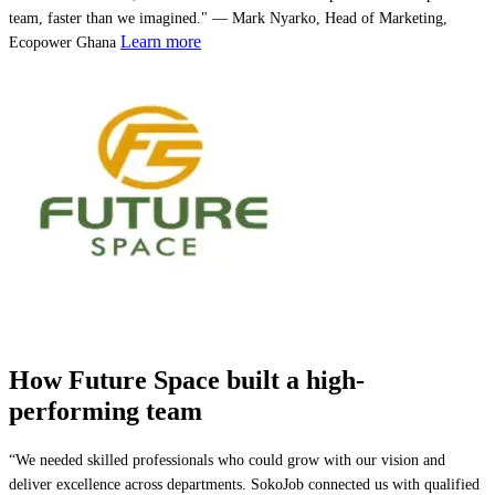
team, faster than we imagined." — Mark Nyarko, Head of Marketing,
Learn more
Ecopower Ghana
How Future Space built a high-
performing team
“We needed skilled professionals who could grow with our vision and
deliver excellence across departments. SokoJob connected us with qualified