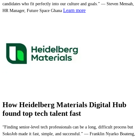
candidates who fit perfectly into our culture and goals.” — Steven Mensah,
Learn more
HR Manager, Future Space Ghana
How Heidelberg Materials Digital Hub
found top tech talent fast
“Finding senior-level tech professionals can be a long, difficult process but
SokoJob made it fast, simple, and successful.” — Franklin Nyarko Boateng,