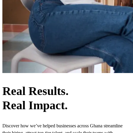
Real Results.
Real Impact.
Discover how we’ve helped businesses across Ghana streamline
their hiring, attract top-tier talent, and scale their teams with