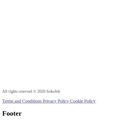
All rights reserved © 2026 SokoJob
Terms and Conditions
Privacy Policy
Cookie Policy
Footer