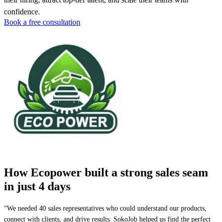
confidence.
Book a free consultation
How Ecopower built a strong sales seam
in just 4 days
“We needed 40 sales representatives who could understand our products,
connect with clients, and drive results. SokoJob helped us find the perfect