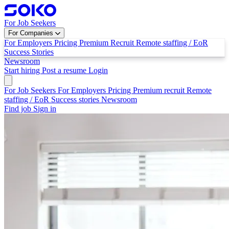
For Job Seekers
For Companies
For Employers
Pricing
Premium Recruit
Remote staffing / EoR
Success Stories
Newsroom
Start hiring
Post a resume
Login
For Job Seekers
For Employers
Pricing
Premium recruit
Remote
staffing / EoR
Success stories
Newsroom
Find job
Sign in