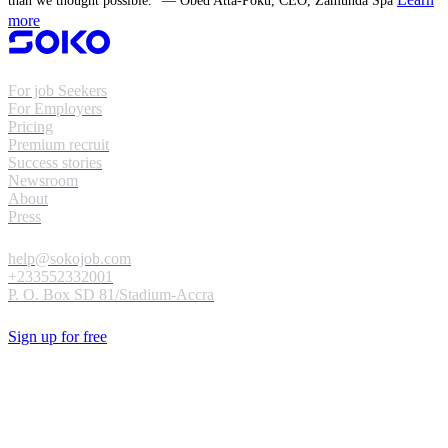
than we thought possible." — Obed Atta-Poku, CEO, Zamunda Spa
more
For job Seekers
For Employers
Pricing
Premium recruit
Success stories
Newsroom
About
Press
help@sokojob.com
+233552332001
P. O. Box SD 81/Stadium-Accra
Sign up for free