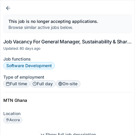
This job is no longer accepting applications.
Browse similar active jobs below.
Job Vacancy For General Manager, Sustainability & Shared Value
Updated: 80 days ago
Job functions
Software Development
Type of employment
Full time
Full day
On-site
MTN Ghana
Location
Accra
Show full job description