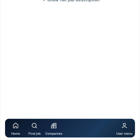
Home
Find job
Companies
User menu