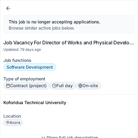
This job is no longer accepting applications.
Browse similar active jobs below.
Job Vacancy For Director of Works and Physical Development
Updated: 79 days ago
Job functions
Software Development
Type of employment
Contract (project)
Full day
On-site
Koforidua Technical University
Location
Accra
Show full job description