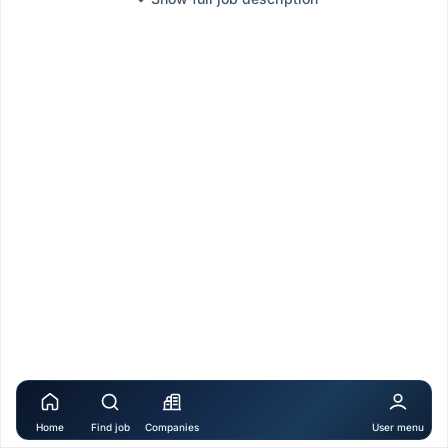
Home
Find job
Companies
User menu