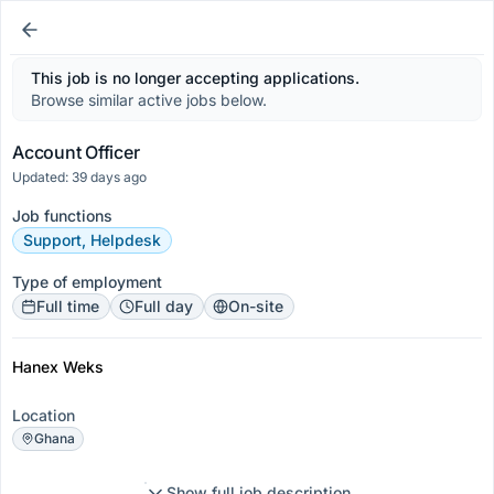
This job is no longer accepting applications.
Browse similar active jobs below.
Account Officer
Updated: 39 days ago
Job functions
Support, Helpdesk
Type of employment
Full time
Full day
On-site
Hanex Weks
Location
Ghana
Show full job description