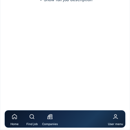
Home
Find job
Companies
User menu