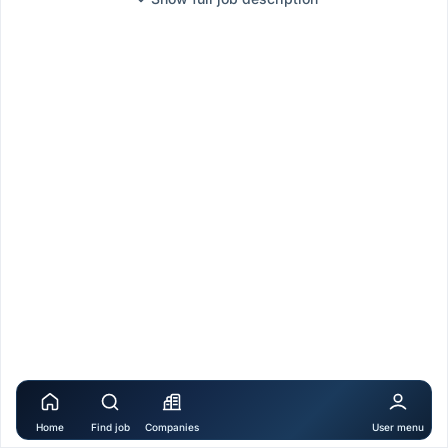
Home
Find job
Companies
User menu