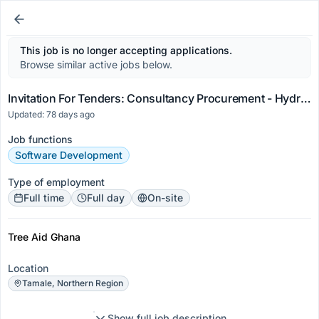
This job is no longer accepting applications.
Browse similar active jobs below.
Invitation For Tenders: Consultancy Procurement - Hydrological Assessment (Water Quality And Sedi...
Updated: 78 days ago
Job functions
Software Development
Type of employment
Full time
Full day
On-site
Tree Aid Ghana
Location
Tamale, Northern Region
Show full job description