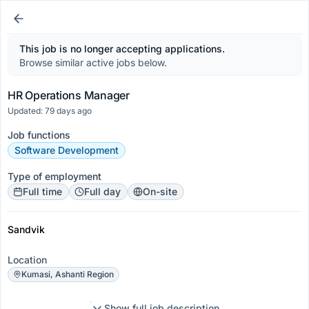
This job is no longer accepting applications.
Browse similar active jobs below.
HR Operations Manager
Updated: 79 days ago
Job functions
Software Development
Type of employment
Full time
Full day
On-site
Sandvik
Location
Kumasi, Ashanti Region
Show full job description