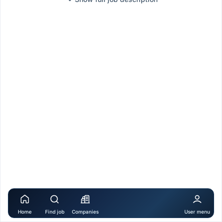
Home
Find job
Companies
User menu