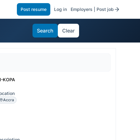
Post resume
Log in
Employers | Post job
Search
Clear
-KOPA
ocation
Accra
escription