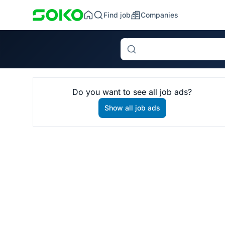
Find job
Companies
Search
Do you want to see all job ads?
Show all job ads