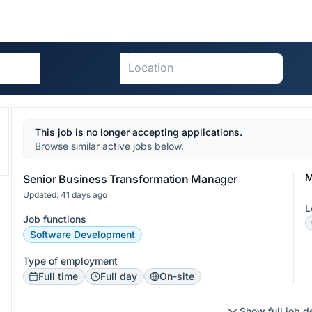
This job is no longer accepting applications.
Browse similar active jobs below.
M
Senior Business Transformation Manager
Updated: 41 days ago
L
Job functions
Software Development
Type of employment
Full time
Full day
On-site
Show full job d