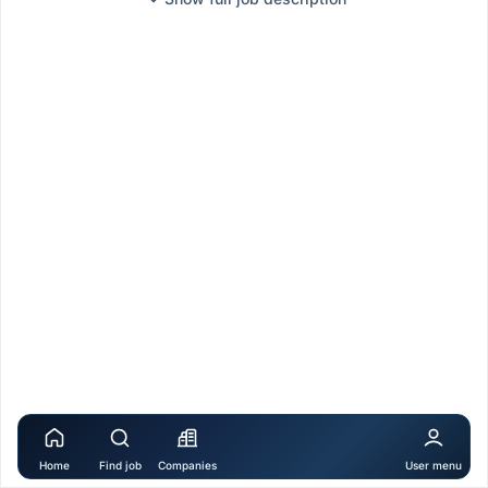
Home
Find job
Companies
User menu