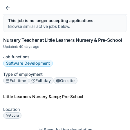
This job is no longer accepting applications.
Browse similar active jobs below.
Nursery Teacher at Little Learners Nursery & Pre-School
Updated: 40 days ago
Job functions
Software Development
Type of employment
Full time
Full day
On-site
Little Learners Nursery &amp; Pre-School
Location
Accra
Show full job description