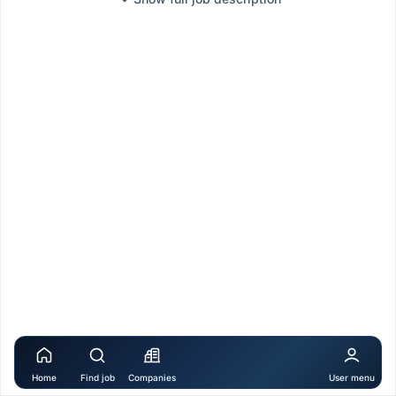
Home
Find job
Companies
User menu