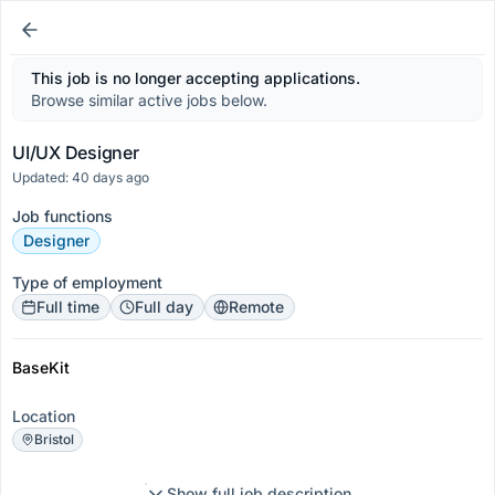
This job is no longer accepting applications.
Browse similar active jobs below.
UI/UX Designer
Updated: 40 days ago
Job functions
Designer
Type of employment
Full time
Full day
Remote
BaseKit
Location
Bristol
Show full job description