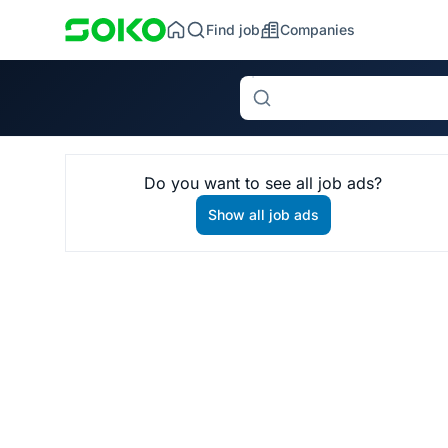
Find job
Companies
Search
Do you want to see all job ads?
Show all job ads