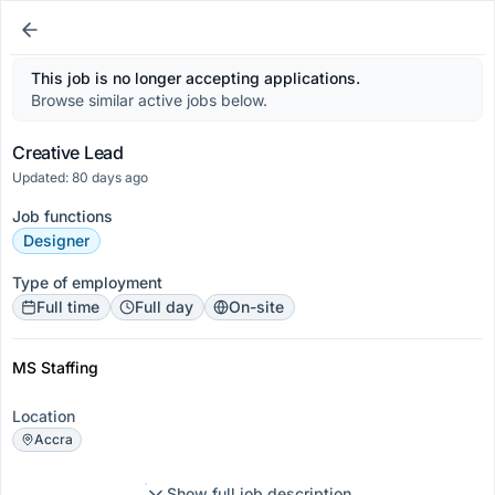
This job is no longer accepting applications.
Browse similar active jobs below.
Creative Lead
Updated: 80 days ago
Job functions
Designer
Type of employment
Full time
Full day
On-site
MS Staffing
Location
Accra
Show full job description