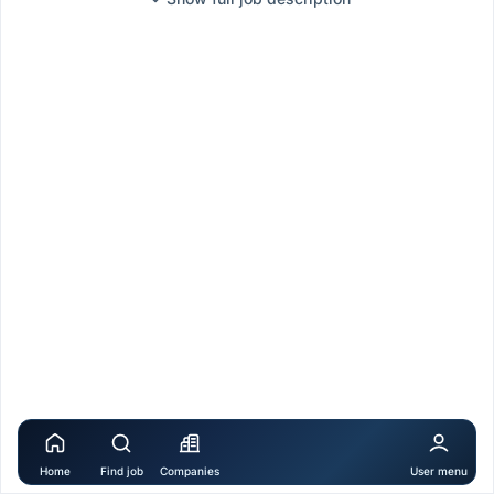
Home
Find job
Companies
User menu