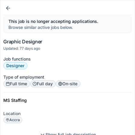
This job is no longer accepting applications.
Browse similar active jobs below.
Graphic Designer
Updated: 77 days ago
Job functions
Designer
Type of employment
Full time
Full day
On-site
MS Staffing
Location
Accra
Show full job description