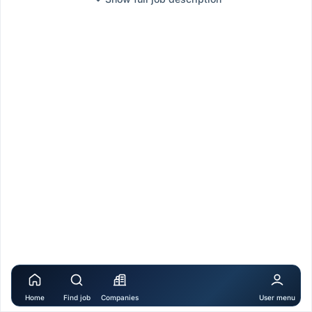
Home
Find job
Companies
User menu