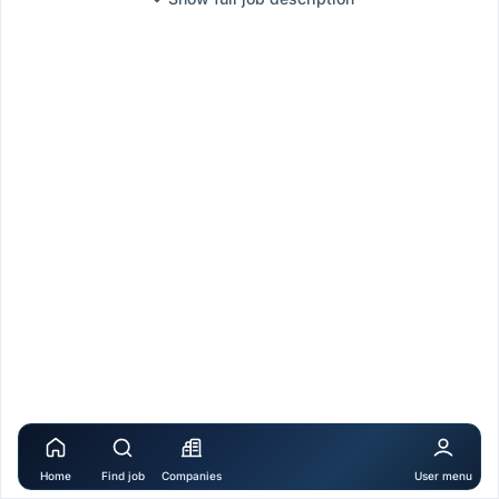
Home
Find job
Companies
User menu