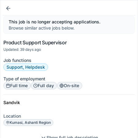
This job is no longer accepting applications.
Browse similar active jobs below.
Product Support Supervisor
Updated: 39 days ago
Job functions
Support, Helpdesk
Type of employment
Full time
Full day
On-site
Sandvik
Location
Kumasi, Ashanti Region
Show full job description