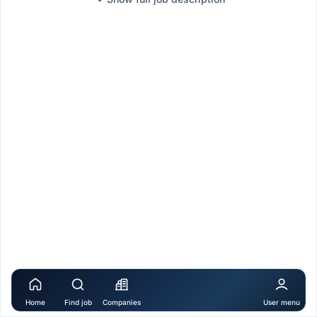
Home
Find job
Companies
User menu