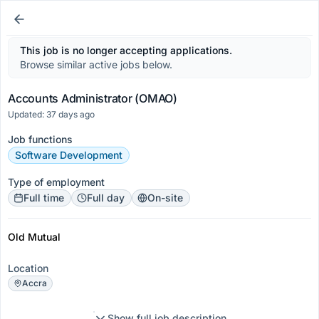
This job is no longer accepting applications.
Browse similar active jobs below.
Accounts Administrator (OMAO)
Updated: 37 days ago
Job functions
Software Development
Type of employment
Full time
Full day
On-site
Old Mutual
Location
Accra
Show full job description