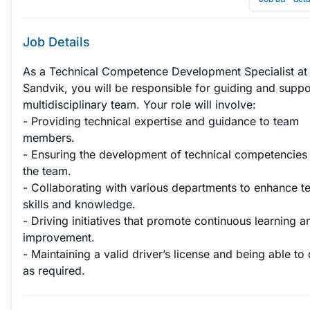
Job Details
As a Technical Competence Development Specialist at
Sandvik, you will be responsible for guiding and suppo
multidisciplinary team. Your role will involve: 

- Providing technical expertise and guidance to team 
members. 

- Ensuring the development of technical competencies 
the team. 

- Collaborating with various departments to enhance te
skills and knowledge. 

- Driving initiatives that promote continuous learning a
improvement. 

- Maintaining a valid driver’s license and being able to 
as required.