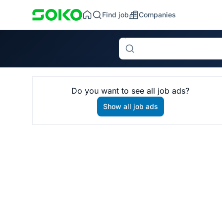
Find job
Companies
Search
Do you want to see all job ads?
Show all job ads