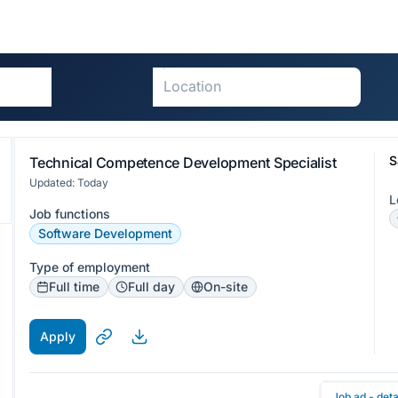
S
Technical Competence Development Specialist
Updated: Today
L
Job functions
Software Development
Type of employment
Full time
Full day
On-site
Apply
Job ad - deta