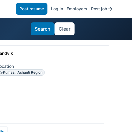
Post resume
Log in
Employers | Post job
Search
Clear
andvik
ocation
Kumasi, Ashanti Region
ils