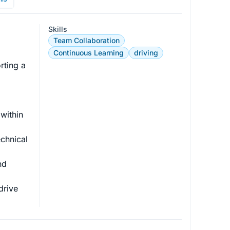
Skills
Team Collaboration
 
Continuous Learning
driving
rting a 
within 
chnical 
nd 
drive 