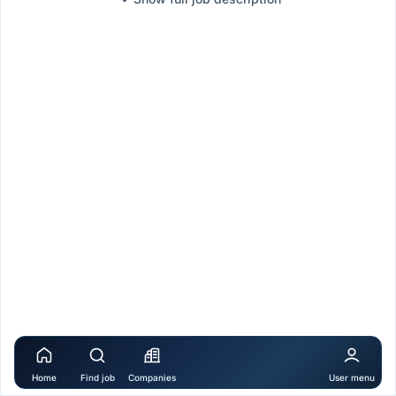
Home
Find job
Companies
User menu