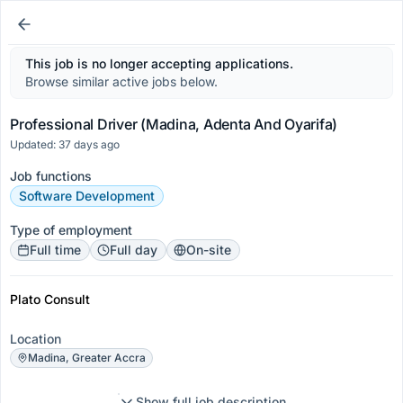
This job is no longer accepting applications.
Browse similar active jobs below.
Professional Driver (Madina, Adenta And Oyarifa)
Updated: 37 days ago
Job functions
Software Development
Type of employment
Full time
Full day
On-site
Plato Consult
Location
Madina, Greater Accra
Show full job description