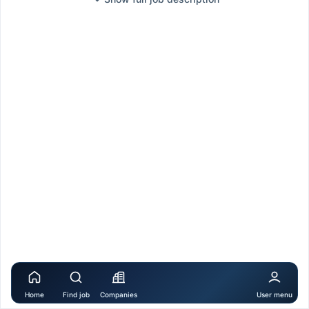
Home
Find job
Companies
User menu