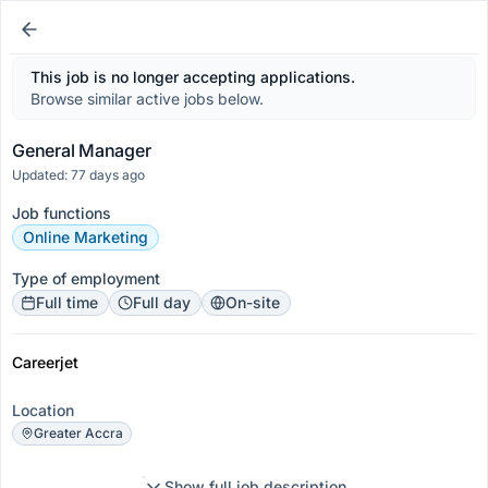
This job is no longer accepting applications.
Browse similar active jobs below.
General Manager
Updated: 77 days ago
Job functions
Online Marketing
Type of employment
Full time
Full day
On-site
Careerjet
Location
Greater Accra
Show full job description