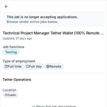
This job is no longer accepting applications.
Browse similar active jobs below.
Technical Project Manager Tether Wallet (100% Remote Worldwide)
Updated: 37 days ago
Job functions
Testing
Type of employment
Full time
Full day
Remote
Tether Operations
Location
Dublin
Show full job description