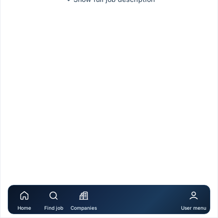
Home
Find job
Companies
User menu