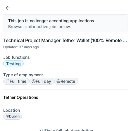
This job is no longer accepting applications.
Browse similar active jobs below.
Technical Project Manager Tether Wallet (100% Remote Worldwide)
Updated: 37 days ago
Job functions
Testing
Type of employment
Full time
Full day
Remote
Tether Operations
Location
Dublin
Show full job description