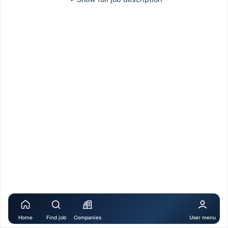
Home
Find job
Companies
User menu