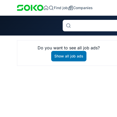
Find job
Companies
Search
Do you want to see all job ads?
Show all job ads