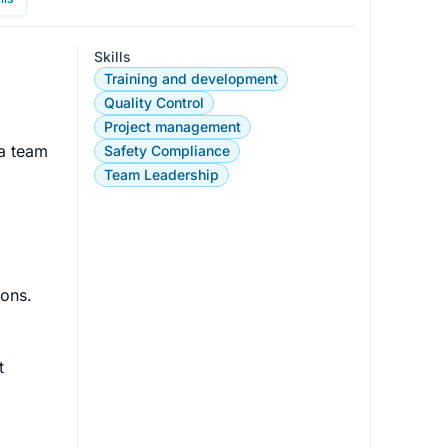
Skills
Training and development
Quality Control
Project management
 a team 
Safety Compliance
Team Leadership
ons.

t 