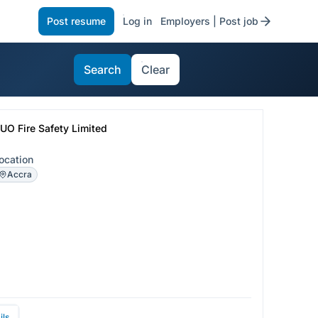
Post resume
Log in
Employers | Post job
Search
Clear
UO Fire Safety Limited
ocation
Accra
ils