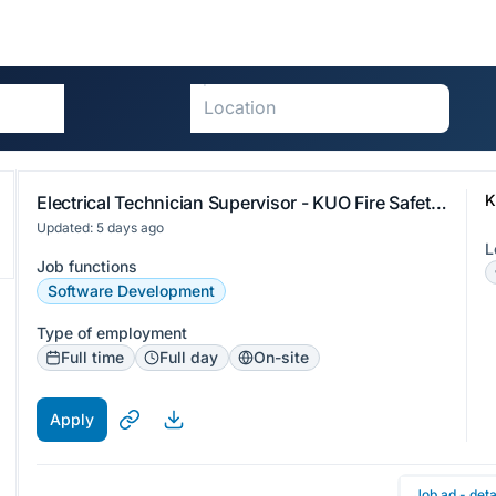
K
Electrical Technician Supervisor - KUO Fire Safety Limited
Updated: 5 days ago
L
Job functions
Software Development
Type of employment
Full time
Full day
On-site
Apply
Job ad - deta