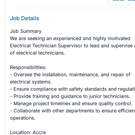
Job Details
Job Summary

We are seeking an experienced and highly motivated 
Electrical Technician Supervisor to lead and supervise
of electrical technicians. 

Responsibilities:

- Oversee the installation, maintenance, and repair of 
electrical systems.

- Ensure compliance with safety standards and regulati
- Provide training and guidance to junior technicians.

- Manage project timelines and ensure quality control.

- Collaborate with other departments to ensure efficien
operations.

Location: Accra