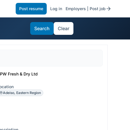
Post resume
Log in
Employers | Post job
Search
Clear
PW Fresh & Dry Ltd
ocation
Adeiso, Eastern Region
escription