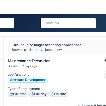
This job is no longer accepting applications.
Browse similar active jobs below.
H
Maintenance Technician
Updated: 37 days ago
L
Job functions
Software Development
Type of employment
Full time
Full day
On-site
Show full job d