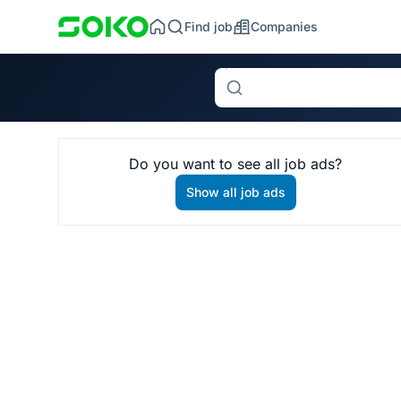
Find job
Companies
Search
Do you want to see all job ads?
Show all job ads