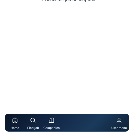
Home
Find job
Companies
User menu