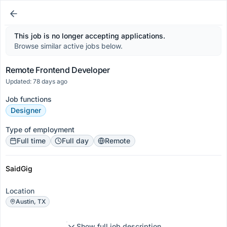
This job is no longer accepting applications.
Browse similar active jobs below.
Remote Frontend Developer
Updated: 78 days ago
Job functions
Designer
Type of employment
Full time
Full day
Remote
SaidGig
Location
Austin, TX
Show full job description