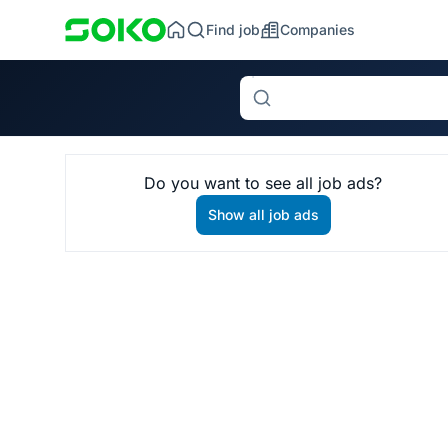
Find job
Companies
Search
Do you want to see all job ads?
Show all job ads