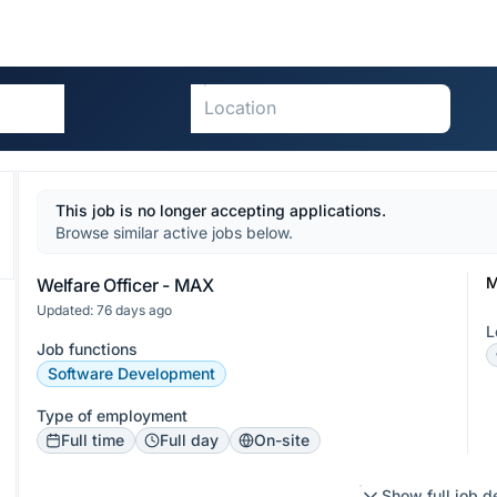
This job is no longer accepting applications.
Browse similar active jobs below.
Welfare Officer - MAX
Updated: 76 days ago
L
Job functions
Software Development
Type of employment
Full time
Full day
On-site
Show full job d