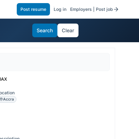
Post resume
Log in
Employers | Post job
Search
Clear
MAX
ocation
Accra
escription