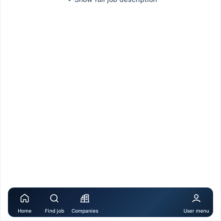
Home
Find job
Companies
User menu