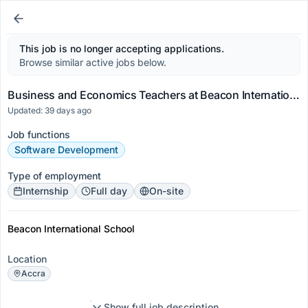
This job is no longer accepting applications.
Browse similar active jobs below.
Business and Economics Teachers at Beacon International School
Updated: 39 days ago
Job functions
Software Development
Type of employment
Internship
Full day
On-site
Beacon International School
Location
Accra
Show full job description