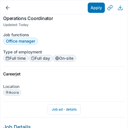
Apply
Operations Coordinator
Updated: Today
Job functions
Office manager
Type of employment
Full time
Full day
On-site
Careerjet
Location
Accra
Job ad - details
Job Details