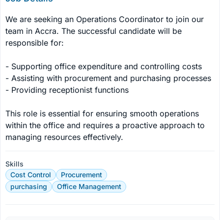
We are seeking an Operations Coordinator to join our 
team in Accra. The successful candidate will be 
responsible for:

- Supporting office expenditure and controlling costs

- Assisting with procurement and purchasing processes

- Providing receptionist functions

This role is essential for ensuring smooth operations 
within the office and requires a proactive approach to 
managing resources effectively.
Skills
Cost Control
Procurement
purchasing
Office Management