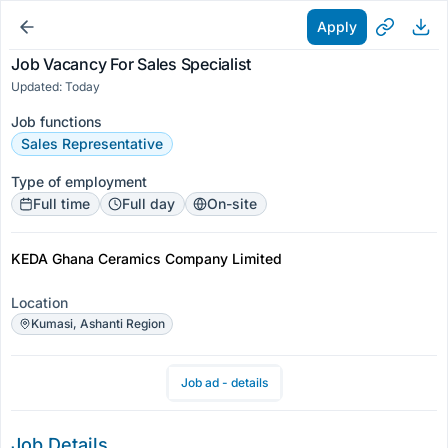
Apply
Job Vacancy For Sales Specialist
Updated: Today
Job functions
Sales Representative
Type of employment
Full time
Full day
On-site
KEDA Ghana Ceramics Company Limited
Location
Kumasi, Ashanti Region
Job ad - details
Job Details