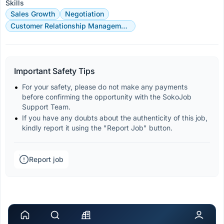
Skills
Sales Growth
Negotiation
Customer Relationship Management
Important Safety Tips
For your safety, please do not make any payments 
before confirming the opportunity with the SokoJob 
Support Team.
If you have any doubts about the authenticity of this job, 
kindly report it using the "Report Job" button.
Report job