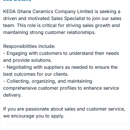
KEDA Ghana Ceramics Company Limited is seeking a 
driven and motivated Sales Specialist to join our sales 
team. This role is critical for driving sales growth and 
maintaining strong customer relationships.

Responsibilities include:

- Engaging with customers to understand their needs 
and provide solutions.

- Negotiating with suppliers as needed to ensure the 
best outcomes for our clients.

- Collecting, organizing, and maintaining 
comprehensive customer profiles to enhance service 
delivery.

If you are passionate about sales and customer service, 
we encourage you to apply.