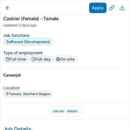
Apply
Cashier (Female) - Tamale
Updated: 2 days ago
Job functions
Software Development
Type of employment
Full time
Full day
On-site
Careerjet
Location
Tamale, Northern Region
Job ad - details
Job Details