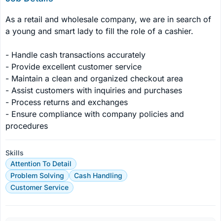
As a retail and wholesale company, we are in search of 
a young and smart lady to fill the role of a cashier.

- Handle cash transactions accurately

- Provide excellent customer service

- Maintain a clean and organized checkout area

- Assist customers with inquiries and purchases

- Process returns and exchanges

- Ensure compliance with company policies and 
procedures
Skills
Attention To Detail
Problem Solving
Cash Handling
Customer Service