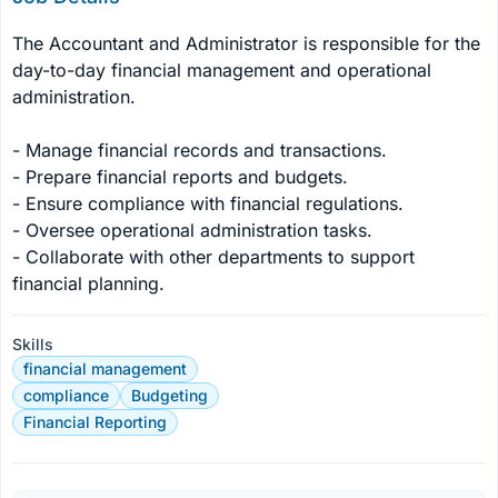
The Accountant and Administrator is responsible for the 
day-to-day financial management and operational 
administration.

- Manage financial records and transactions.

- Prepare financial reports and budgets.

- Ensure compliance with financial regulations.

- Oversee operational administration tasks.

- Collaborate with other departments to support 
financial planning.
Skills
financial management
compliance
Budgeting
Financial Reporting