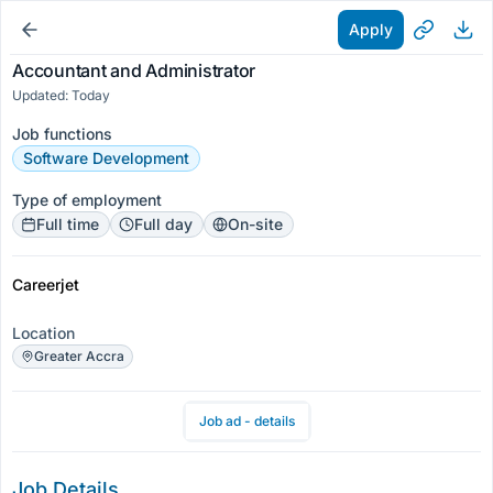
Apply
Accountant and Administrator
Updated: Today
Job functions
Software Development
Type of employment
Full time
Full day
On-site
Careerjet
Location
Greater Accra
Job ad - details
Job Details