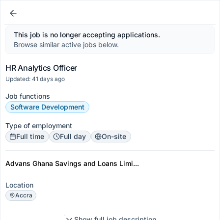
This job is no longer accepting applications.
Browse similar active jobs below.
HR Analytics Officer
Updated: 41 days ago
Job functions
Software Development
Type of employment
Full time
Full day
On-site
Advans Ghana Savings and Loans Limi...
Location
Accra
Show full job description