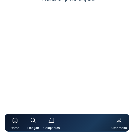
Home
Find job
Companies
User menu