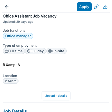
Apply
Office Assistant Job Vacancy
Updated: 29 days ago
Job functions
Office manager
Type of employment
Full time
Full day
On-site
B &amp; A
Location
Accra
Job ad - details
Job Details