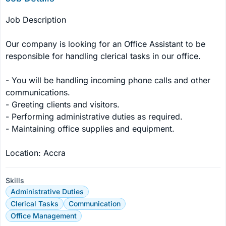
Job Description

Our company is looking for an Office Assistant to be 
responsible for handling clerical tasks in our office.

- You will be handling incoming phone calls and other 
communications.

- Greeting clients and visitors.

- Performing administrative duties as required.

- Maintaining office supplies and equipment.

Location: Accra
Skills
Administrative Duties
Clerical Tasks
Communication
Office Management