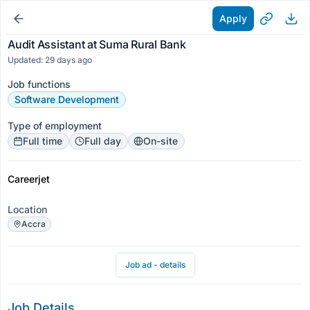
Apply
Audit Assistant at Suma Rural Bank
Updated: 29 days ago
Job functions
Software Development
Type of employment
Full time
Full day
On-site
Careerjet
Location
Accra
Job ad - details
Job Details