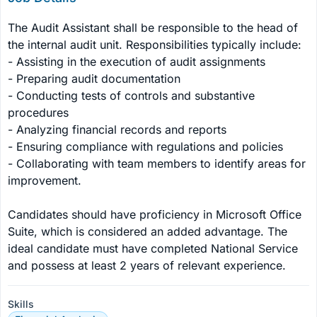
The Audit Assistant shall be responsible to the head of 
the internal audit unit. Responsibilities typically include:

- Assisting in the execution of audit assignments

- Preparing audit documentation

- Conducting tests of controls and substantive 
procedures

- Analyzing financial records and reports

- Ensuring compliance with regulations and policies

- Collaborating with team members to identify areas for 
improvement.

Candidates should have proficiency in Microsoft Office 
Suite, which is considered an added advantage. The 
ideal candidate must have completed National Service 
and possess at least 2 years of relevant experience.
Skills