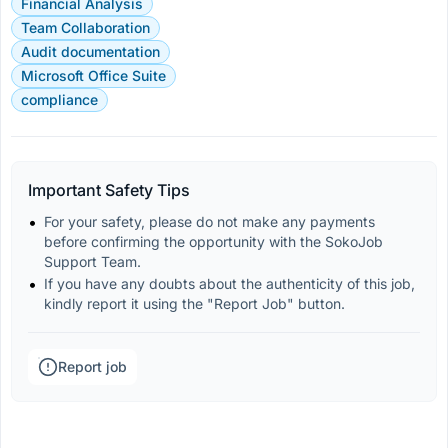
Financial Analysis
Team Collaboration
Audit documentation
Microsoft Office Suite
compliance
Important Safety Tips
For your safety, please do not make any payments 
before confirming the opportunity with the SokoJob 
Support Team.
If you have any doubts about the authenticity of this job, 
kindly report it using the "Report Job" button.
Report job