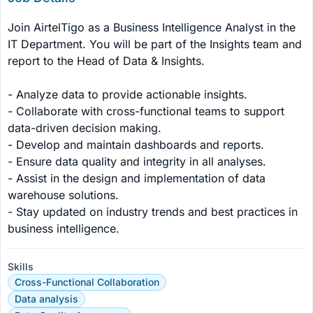
Join AirtelTigo as a Business Intelligence Analyst in the 
IT Department. You will be part of the Insights team and 
report to the Head of Data & Insights.

- Analyze data to provide actionable insights.

- Collaborate with cross-functional teams to support 
data-driven decision making.

- Develop and maintain dashboards and reports.

- Ensure data quality and integrity in all analyses.

- Assist in the design and implementation of data 
warehouse solutions.

- Stay updated on industry trends and best practices in 
business intelligence.
Skills
Cross-Functional Collaboration
Data analysis