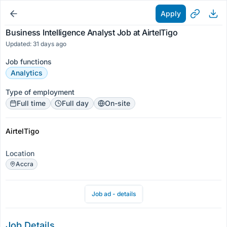
Apply
Business Intelligence Analyst Job at AirtelTigo
Updated: 31 days ago
Job functions
Analytics
Type of employment
Full time
Full day
On-site
AirtelTigo
Location
Accra
Job ad - details
Job Details