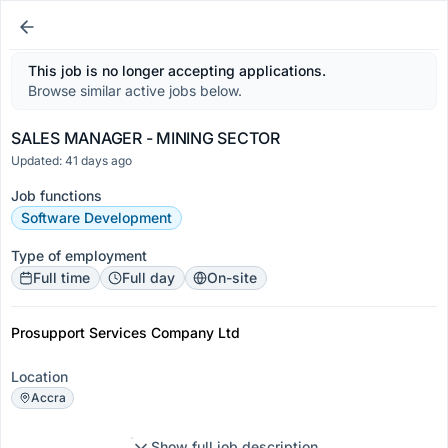
This job is no longer accepting applications.
Browse similar active jobs below.
SALES MANAGER - MINING SECTOR
Updated: 41 days ago
Job functions
Software Development
Type of employment
Full time
Full day
On-site
Prosupport Services Company Ltd
Location
Accra
Show full job description