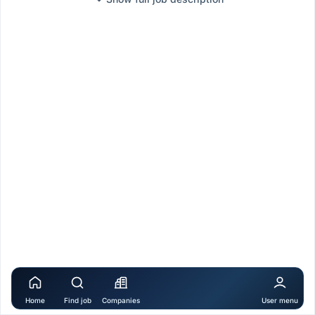
Home
Find job
Companies
User menu