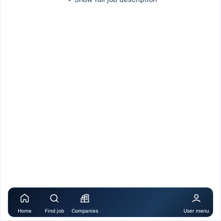
Home
Find job
Companies
User menu