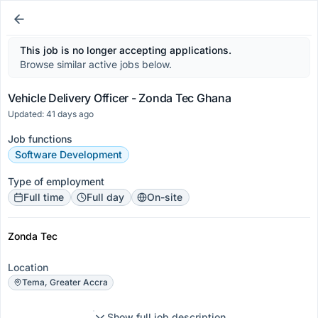
This job is no longer accepting applications.
Browse similar active jobs below.
Vehicle Delivery Officer - Zonda Tec Ghana
Updated: 41 days ago
Job functions
Software Development
Type of employment
Full time
Full day
On-site
Zonda Tec
Location
Tema, Greater Accra
Show full job description