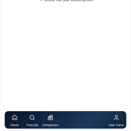
Home
Find job
Companies
User menu