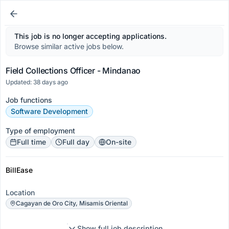
This job is no longer accepting applications.
Browse similar active jobs below.
Field Collections Officer - Mindanao
Updated: 38 days ago
Job functions
Software Development
Type of employment
Full time
Full day
On-site
BillEase
Location
Cagayan de Oro City, Misamis Oriental
Show full job description