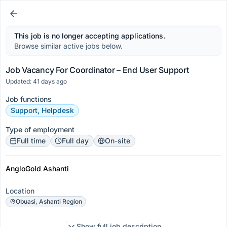
This job is no longer accepting applications.
Browse similar active jobs below.
Job Vacancy For Coordinator – End User Support
Updated: 41 days ago
Job functions
Support, Helpdesk
Type of employment
Full time
Full day
On-site
AngloGold Ashanti
Location
Obuasi, Ashanti Region
Show full job description