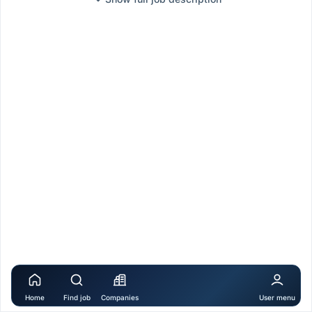
Home
Find job
Companies
User menu