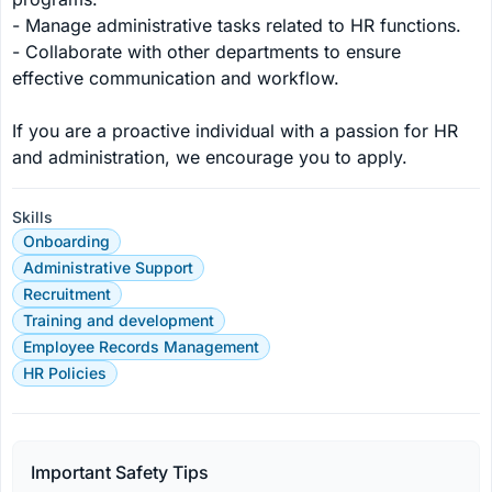
- Manage administrative tasks related to HR functions.

- Collaborate with other departments to ensure 
effective communication and workflow.

If you are a proactive individual with a passion for HR 
and administration, we encourage you to apply.
Skills
Onboarding
Administrative Support
Recruitment
Training and development
Employee Records Management
HR Policies
Important Safety Tips