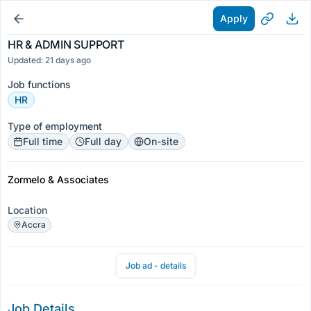
Apply
HR & ADMIN SUPPORT
Updated: 21 days ago
Job functions
HR
Type of employment
Full time
Full day
On-site
Zormelo & Associates
Location
Accra
Job ad - details
Job Details