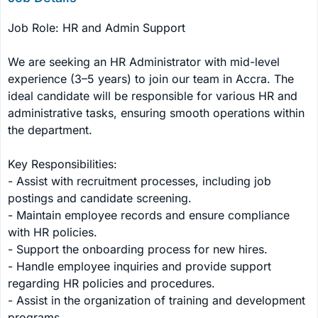
Job Role: HR and Admin Support

We are seeking an HR Administrator with mid-level 
experience (3–5 years) to join our team in Accra. The 
ideal candidate will be responsible for various HR and 
administrative tasks, ensuring smooth operations within 
the department.

Key Responsibilities:

- Assist with recruitment processes, including job 
postings and candidate screening.

- Maintain employee records and ensure compliance 
with HR policies.

- Support the onboarding process for new hires.

- Handle employee inquiries and provide support 
regarding HR policies and procedures.

- Assist in the organization of training and development 
programs.
