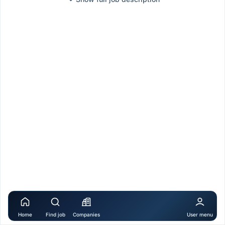
Home
Find job
Companies
User menu