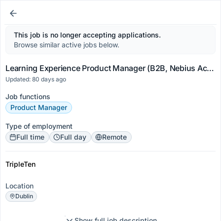
This job is no longer accepting applications.
Browse similar active jobs below.
Learning Experience Product Manager (B2B, Nebius Academy)
Updated: 80 days ago
Job functions
Product Manager
Type of employment
Full time
Full day
Remote
TripleTen
Location
Dublin
Show full job description