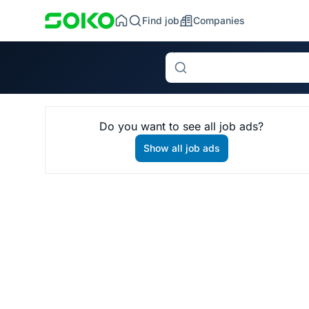
Find job
Companies
Search
Do you want to see all job ads?
Show all job ads