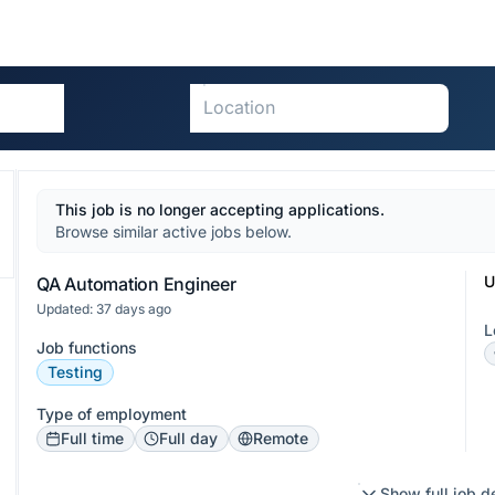
This job is no longer accepting applications.
Browse similar active jobs below.
U
QA Automation Engineer
Updated: 37 days ago
L
Job functions
Testing
Type of employment
Full time
Full day
Remote
Show full job d