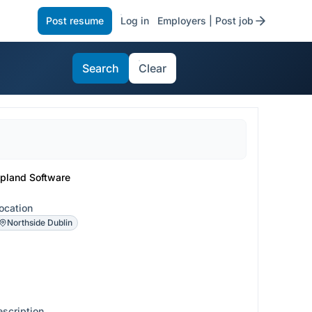
Post resume
Log in
Employers | Post job
Search
Clear
pland Software
ocation
Northside Dublin
escription