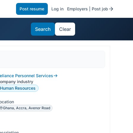
Post resume
Log in
Employers | Post job
Search
Clear
eliance Personnel Services
ompany industry
Human Resources
ocation
Ghana, Accra, Avenor Road
escription