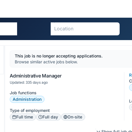
This job is no longer accepting applications.
Browse similar active jobs below.
R
Administrative Manager
C
Updated: 335 days ago
Job functions
Administration
L
Type of employment
Full time
Full day
On-site
Show full job d