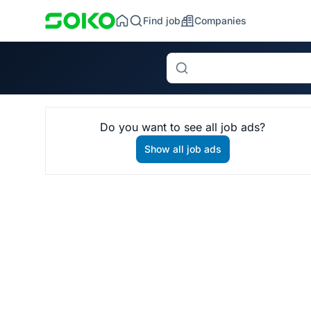
Find job
Companies
Search
Do you want to see all job ads?
Show all job ads