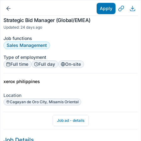
Apply
Strategic Bid Manager (Global/EMEA)
Updated: 24 days ago
Job functions
Sales Management
Type of employment
Full time
Full day
On-site
xerox philippines
Location
Cagayan de Oro City, Misamis Oriental
Job ad - details
Job Details