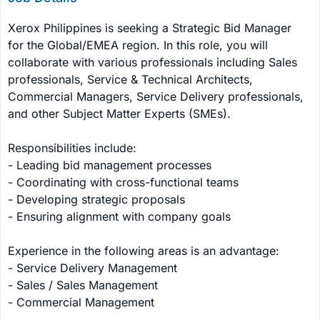
Xerox Philippines is seeking a Strategic Bid Manager 
for the Global/EMEA region. In this role, you will 
collaborate with various professionals including Sales 
professionals, Service & Technical Architects, 
Commercial Managers, Service Delivery professionals, 
and other Subject Matter Experts (SMEs).

Responsibilities include:

- Leading bid management processes

- Coordinating with cross-functional teams

- Developing strategic proposals

- Ensuring alignment with company goals

Experience in the following areas is an advantage:

- Service Delivery Management

- Sales / Sales Management

- Commercial Management