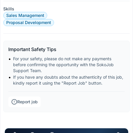
Skills
Sales Management
Proposal Development
Important Safety Tips
For your safety, please do not make any payments 
before confirming the opportunity with the SokoJob 
Support Team.
If you have any doubts about the authenticity of this job, 
kindly report it using the "Report Job" button.
Report job