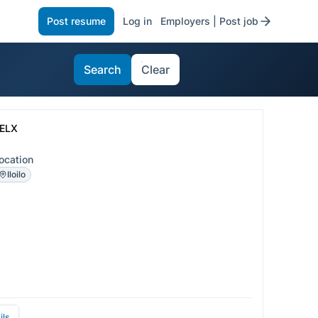
Post resume
Log in
Employers | Post job
Search
Clear
ELX
ocation
Iloilo
ils