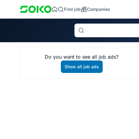
Find job
Companies
Search
Do you want to see all job ads?
Show all job ads