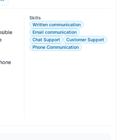
Skills
Written communication
sible 
Email communication
e 
Chat Support
Customer Support
Phone Communication
phone 