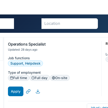
R
Operations Specialist
Updated: 28 days ago
L
Job functions
Support, Helpdesk
Type of employment
Full time
Full day
On-site
Apply
Job ad - deta