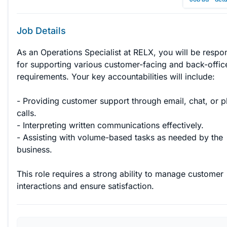
Job Details
As an Operations Specialist at RELX, you will be respon
for supporting various customer-facing and back-offic
requirements. Your key accountabilities will include:

- Providing customer support through email, chat, or 
calls.

- Interpreting written communications effectively.

- Assisting with volume-based tasks as needed by the 
business.

This role requires a strong ability to manage customer 
interactions and ensure satisfaction.