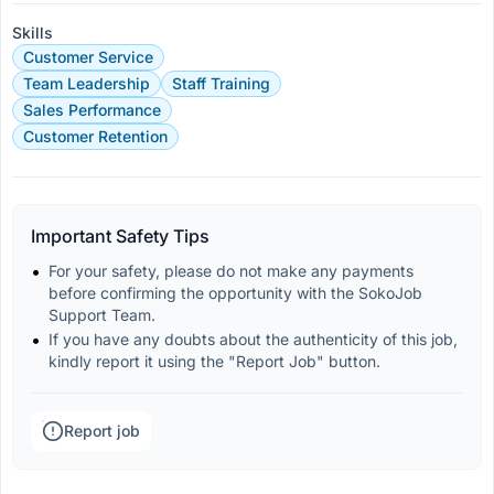
Skills
Customer Service
Team Leadership
Staff Training
Sales Performance
Customer Retention
Important Safety Tips
For your safety, please do not make any payments 
before confirming the opportunity with the SokoJob 
Support Team.
If you have any doubts about the authenticity of this job, 
kindly report it using the "Report Job" button.
Report job