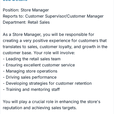
Position: Store Manager

Reports to: Customer Supervisor/Customer Manager

Department: Retail Sales

As a Store Manager, you will be responsible for 
creating a very positive experience for customers that 
translates to sales, customer loyalty, and growth in the 
customer base. Your role will involve:

- Leading the retail sales team

- Ensuring excellent customer service

- Managing store operations

- Driving sales performance

- Developing strategies for customer retention

- Training and mentoring staff

You will play a crucial role in enhancing the store's 
reputation and achieving sales targets.