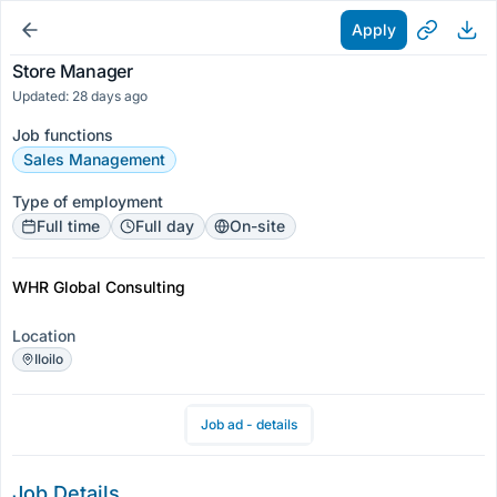
Apply
Store Manager
Updated: 28 days ago
Job functions
Sales Management
Type of employment
Full time
Full day
On-site
WHR Global Consulting
Location
Iloilo
Job ad - details
Job Details