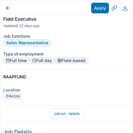
Apply
Field Executive
Updated: 22 days ago
Job functions
Sales Representative
Type of employment
Full time
Full day
Field-based
RAAPFUND
Location
Accra
Job ad - details
Job Details