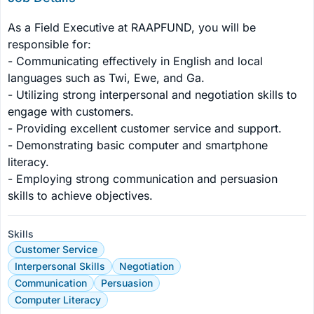
As a Field Executive at RAAPFUND, you will be 
responsible for:

- Communicating effectively in English and local 
languages such as Twi, Ewe, and Ga.

- Utilizing strong interpersonal and negotiation skills to 
engage with customers.

- Providing excellent customer service and support.

- Demonstrating basic computer and smartphone 
literacy.

- Employing strong communication and persuasion 
skills to achieve objectives.
Skills
Customer Service
Interpersonal Skills
Negotiation
Communication
Persuasion
Computer Literacy