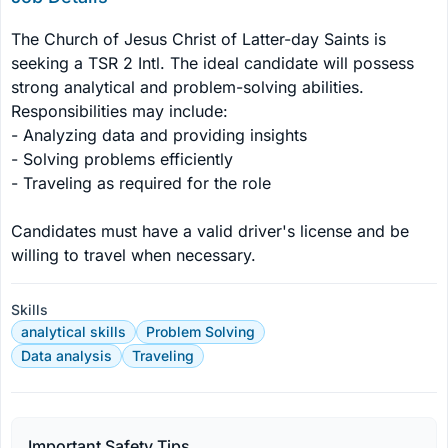
The Church of Jesus Christ of Latter-day Saints is 
seeking a TSR 2 Intl. The ideal candidate will possess 
strong analytical and problem-solving abilities. 
Responsibilities may include:

- Analyzing data and providing insights

- Solving problems efficiently

- Traveling as required for the role

Candidates must have a valid driver's license and be 
willing to travel when necessary.
Skills
analytical skills
Problem Solving
Data analysis
Traveling
Important Safety Tips