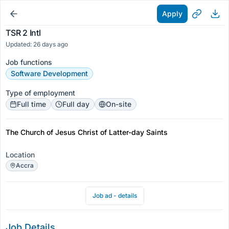
Apply
TSR 2 Intl
Updated: 26 days ago
Job functions
Software Development
Type of employment
Full time
Full day
On-site
The Church of Jesus Christ of Latter-day Saints
Location
Accra
Job ad - details
Job Details