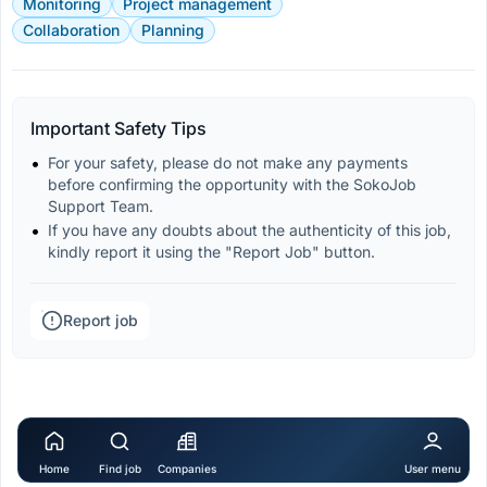
Monitoring
Project management
Collaboration
Planning
Important Safety Tips
For your safety, please do not make any payments 
before confirming the opportunity with the SokoJob 
Support Team.
If you have any doubts about the authenticity of this job, 
kindly report it using the "Report Job" button.
Report job
Home
Find job
Companies
User menu