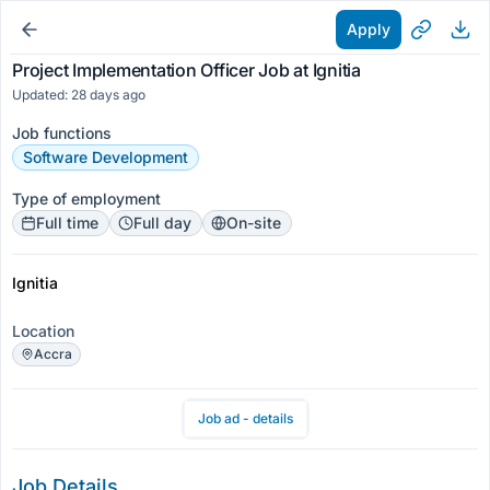
Apply
Project Implementation Officer Job at Ignitia
Updated: 28 days ago
Job functions
Software Development
Type of employment
Full time
Full day
On-site
Ignitia
Location
Accra
Job ad - details
Job Details