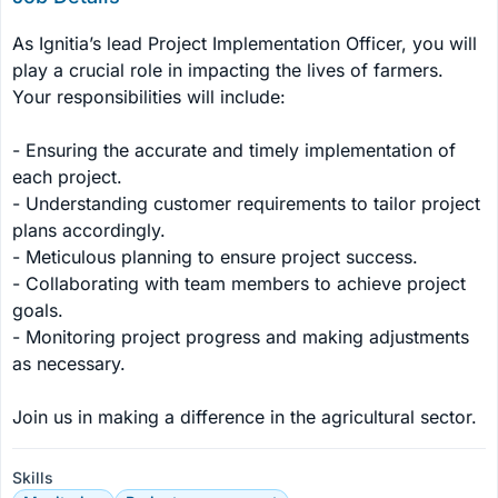
As Ignitia’s lead Project Implementation Officer, you will 
play a crucial role in impacting the lives of farmers. 
Your responsibilities will include:

- Ensuring the accurate and timely implementation of 
each project.

- Understanding customer requirements to tailor project 
plans accordingly.

- Meticulous planning to ensure project success.

- Collaborating with team members to achieve project 
goals.

- Monitoring project progress and making adjustments 
as necessary.

Join us in making a difference in the agricultural sector.
Skills