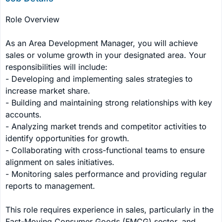
Role Overview

As an Area Development Manager, you will achieve 
sales or volume growth in your designated area. Your 
responsibilities will include:

- Developing and implementing sales strategies to 
increase market share.

- Building and maintaining strong relationships with key 
accounts.

- Analyzing market trends and competitor activities to 
identify opportunities for growth.

- Collaborating with cross-functional teams to ensure 
alignment on sales initiatives.

- Monitoring sales performance and providing regular 
reports to management.

This role requires experience in sales, particularly in the 
Fast-Moving Consumer Goods (FMCG) sector, and 