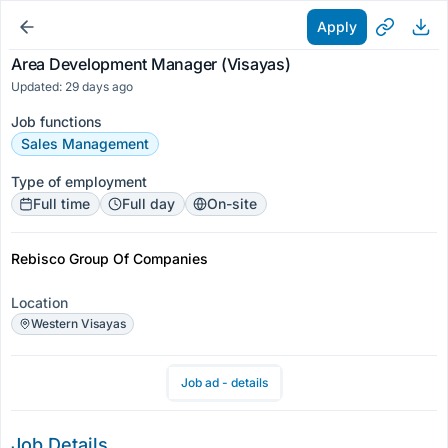
Apply
Area Development Manager (Visayas)
Updated: 29 days ago
Job functions
Sales Management
Type of employment
Full time
Full day
On-site
Rebisco Group Of Companies
Location
Western Visayas
Job ad - details
Job Details