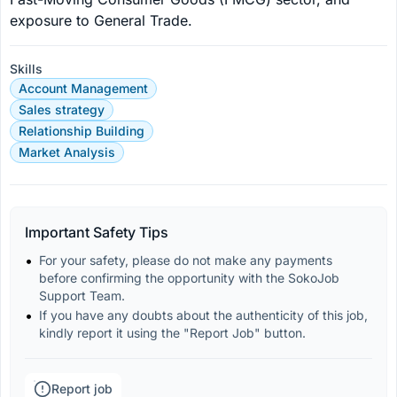
exposure to General Trade.
Skills
Account Management
Sales strategy
Relationship Building
Market Analysis
Important Safety Tips
For your safety, please do not make any payments 
before confirming the opportunity with the SokoJob 
Support Team.
If you have any doubts about the authenticity of this job, 
kindly report it using the "Report Job" button.
Report job