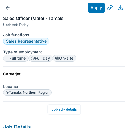
Apply
Sales Officer (Male) - Tamale
Updated: Today
Job functions
Sales Representative
Type of employment
Full time
Full day
On-site
Careerjet
Location
Tamale, Northern Region
Job ad - details
Job Details