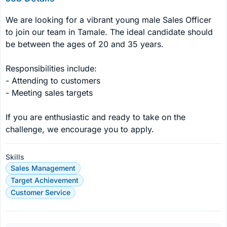
We are looking for a vibrant young male Sales Officer 
to join our team in Tamale. The ideal candidate should 
be between the ages of 20 and 35 years. 

Responsibilities include: 

- Attending to customers 

- Meeting sales targets 

If you are enthusiastic and ready to take on the 
challenge, we encourage you to apply.
Skills
Sales Management
Target Achievement
Customer Service